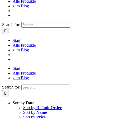
Alle Produkte
zum Blog
Search for:
Start
Alle Produkte
zum Blog
Start
Alle Produkte
zum Blog
Search for:
Sort by
Date
Sort by
Default Order
Sort by
Name
Sort by
Price