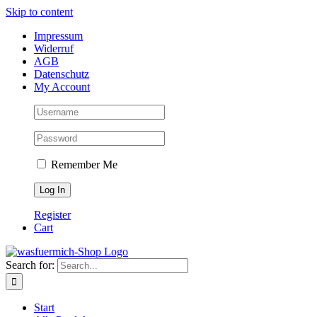
Skip to content
Impressum
Widerruf
AGB
Datenschutz
My Account
Remember Me
Register
Cart
Search for:
Start