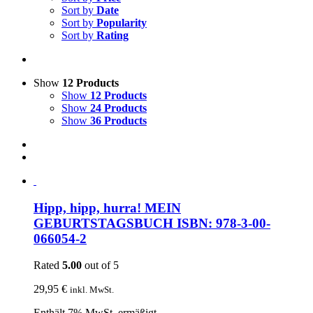
Sort by
Date
Sort by
Popularity
Sort by
Rating
Show
12 Products
Show
12 Products
Show
24 Products
Show
36 Products
Hipp, hipp, hurra! MEIN
GEBURTSTAGSBUCH ISBN: 978-3-00-
066054-2
Rated
5.00
out of 5
29,95
€
inkl. MwSt.
Enthält 7% MwSt. ermäßigt