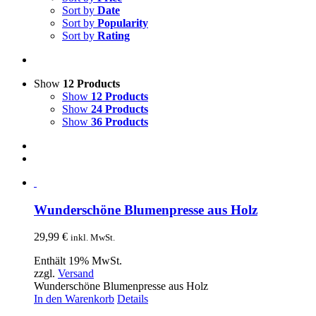
Sort by
Date
Sort by
Popularity
Sort by
Rating
Show
12 Products
Show
12 Products
Show
24 Products
Show
36 Products
Wunderschöne Blumenpresse aus Holz
29,99
€
inkl. MwSt.
Enthält 19% MwSt.
zzgl.
Versand
Wunderschöne Blumenpresse aus Holz
In den Warenkorb
Details