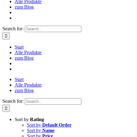
Alle Produkte
zum Blog
Search for:
Start
Alle Produkte
zum Blog
Start
Alle Produkte
zum Blog
Search for:
Sort by
Rating
Sort by
Default Order
Sort by
Name
Sort by
Price