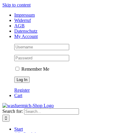
Skip to content
Impressum
Widerruf
AGB
Datenschutz
My Account
Remember Me
Register
Cart
Search for:
Start