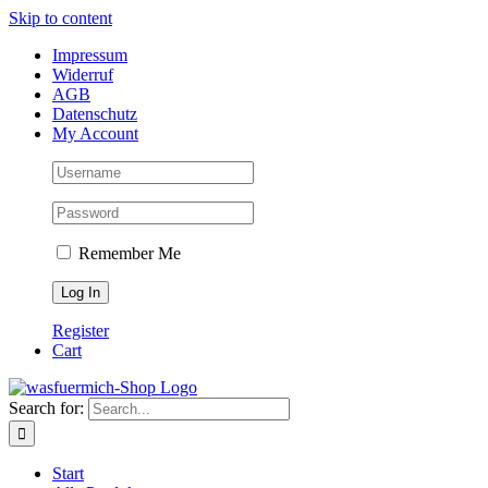
Skip to content
Impressum
Widerruf
AGB
Datenschutz
My Account
Remember Me
Register
Cart
Search for:
Start