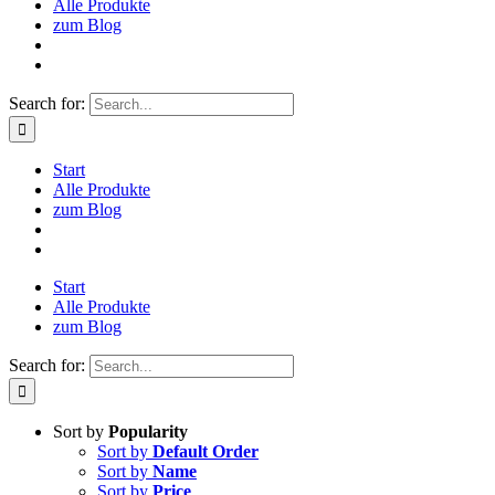
Alle Produkte
zum Blog
Search for:
Start
Alle Produkte
zum Blog
Start
Alle Produkte
zum Blog
Search for:
Sort by
Popularity
Sort by
Default Order
Sort by
Name
Sort by
Price