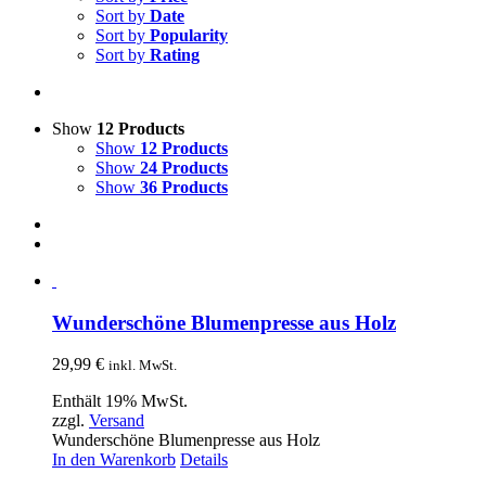
Sort by
Date
Sort by
Popularity
Sort by
Rating
Show
12 Products
Show
12 Products
Show
24 Products
Show
36 Products
Wunderschöne Blumenpresse aus Holz
29,99
€
inkl. MwSt.
Enthält 19% MwSt.
zzgl.
Versand
Wunderschöne Blumenpresse aus Holz
In den Warenkorb
Details