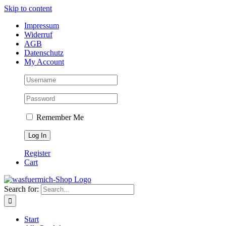
Skip to content
Impressum
Widerruf
AGB
Datenschutz
My Account
Remember Me
Register
Cart
Search for:
Start