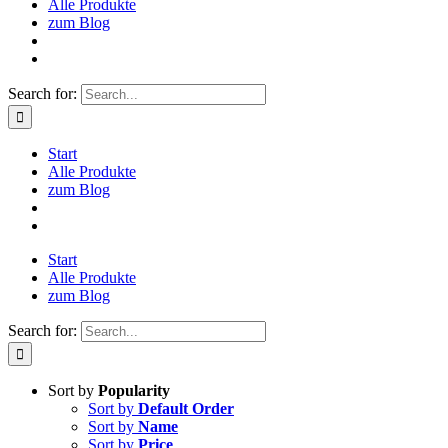
Alle Produkte
zum Blog
Search for:
Start
Alle Produkte
zum Blog
Start
Alle Produkte
zum Blog
Search for:
Sort by
Popularity
Sort by
Default Order
Sort by
Name
Sort by
Price