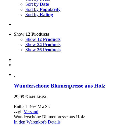
Sort by
Date
Sort by
Popularity
Sort by
Rating
Show
12 Products
Show
12 Products
Show
24 Products
Show
36 Products
Wunderschöne Blumenpresse aus Holz
29,99
€
inkl. MwSt.
Enthält 19% MwSt.
zzgl.
Versand
Wunderschöne Blumenpresse aus Holz
In den Warenkorb
Details