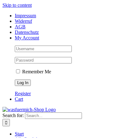
Skip to content
Impressum
Widerruf
AGB
Datenschutz
My Account
Remember Me
Register
Cart
Search for:
Start