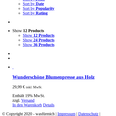
Sort by
Date
Sort by
Popularity
Sort by
Rating
Show
12 Products
Show
12 Products
Show
24 Products
Show
36 Products
Wunderschöne Blumenpresse aus Holz
29,99
€
inkl. MwSt.
Enthält 19% MwSt.
zzgl.
Versand
In den Warenkorb
Details
© Copyright 2020 - wasfürmich |
Impressum
|
Datenschutz
|