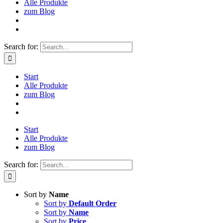
Alle Produkte
zum Blog
Search for:
Start
Alle Produkte
zum Blog
Start
Alle Produkte
zum Blog
Search for:
Sort by
Name
Sort by
Default Order
Sort by
Name
Sort by
Price