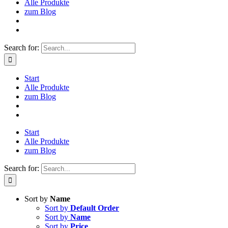
Alle Produkte
zum Blog
Search for:
Start
Alle Produkte
zum Blog
Start
Alle Produkte
zum Blog
Search for:
Sort by
Name
Sort by
Default Order
Sort by
Name
Sort by
Price