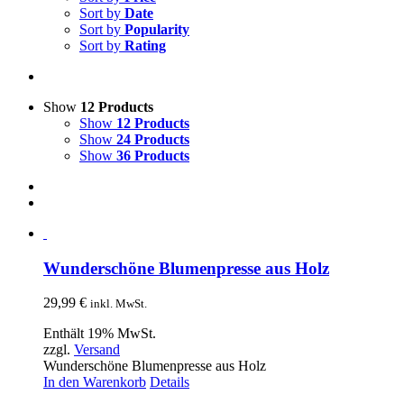
Sort by
Date
Sort by
Popularity
Sort by
Rating
Show
12 Products
Show
12 Products
Show
24 Products
Show
36 Products
Wunderschöne Blumenpresse aus Holz
29,99
€
inkl. MwSt.
Enthält 19% MwSt.
zzgl.
Versand
Wunderschöne Blumenpresse aus Holz
In den Warenkorb
Details