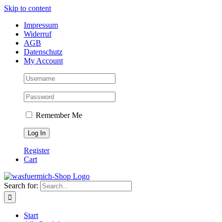
Skip to content
Impressum
Widerruf
AGB
Datenschutz
My Account
Remember Me
Register
Cart
Search for:
Start