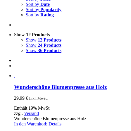
Sort by
Date
Sort by
Popularity
Sort by
Rating
Show
12 Products
Show
12 Products
Show
24 Products
Show
36 Products
Wunderschöne Blumenpresse aus Holz
29,99
€
inkl. MwSt.
Enthält 19% MwSt.
zzgl.
Versand
Wunderschöne Blumenpresse aus Holz
In den Warenkorb
Details