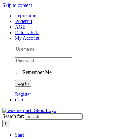
Skip to content
Impressum
Widerruf
AGB
Datenschutz
My Account
Remember Me
Register
Cart
Search for:
Start