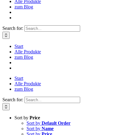
Alle Produkte
zum Blog
Search for:
Start
Alle Produkte
zum Blog
Start
Alle Produkte
zum Blog
Search for:
Sort by
Price
Sort by
Default Order
Sort by
Name
Sort by
Price