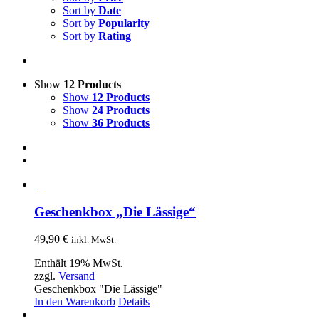
Sort by
Date
Sort by
Popularity
Sort by
Rating
Show
12 Products
Show
12 Products
Show
24 Products
Show
36 Products
Geschenkbox „Die Lässige“
49,90
€
inkl. MwSt.
Enthält 19% MwSt.
zzgl.
Versand
Geschenkbox "Die Lässige"
In den Warenkorb
Details