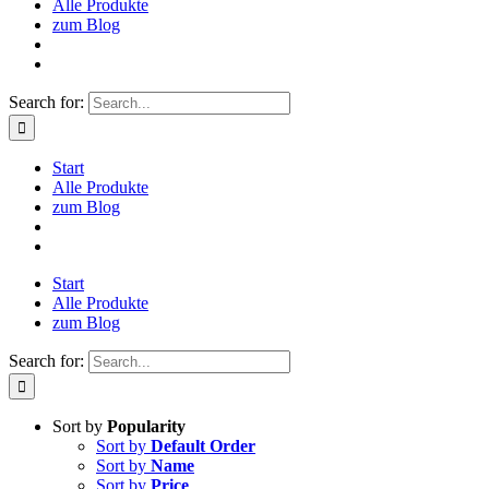
Alle Produkte
zum Blog
Search for:
Start
Alle Produkte
zum Blog
Start
Alle Produkte
zum Blog
Search for:
Sort by
Popularity
Sort by
Default Order
Sort by
Name
Sort by
Price