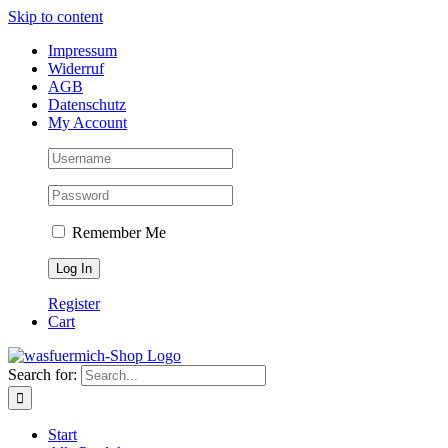
Skip to content
Impressum
Widerruf
AGB
Datenschutz
My Account
Remember Me
Register
Cart
Search for:
Start