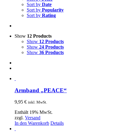
Sort by
Date
Sort by
Popularity
Sort by
Rating
Show
12 Products
Show
12 Products
Show
24 Products
Show
36 Products
Armband „PEACE“
9,95
€
inkl. MwSt.
Enthält 19% MwSt.
zzgl.
Versand
In den Warenkorb
Details