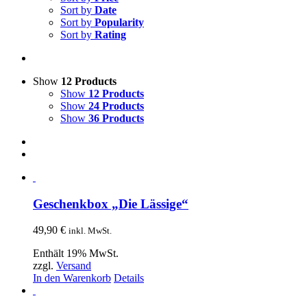
Sort by
Date
Sort by
Popularity
Sort by
Rating
Show
12 Products
Show
12 Products
Show
24 Products
Show
36 Products
Geschenkbox „Die Lässige“
49,90
€
inkl. MwSt.
Enthält 19% MwSt.
zzgl.
Versand
In den Warenkorb
Details