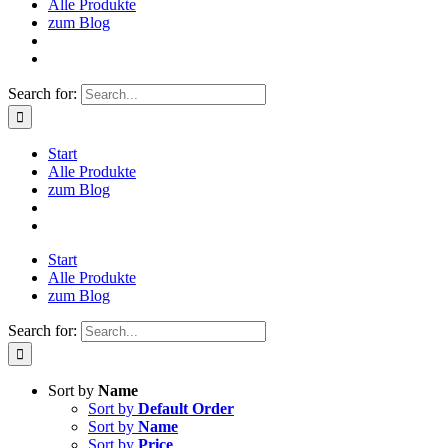
Alle Produkte
zum Blog
Search for:
Start
Alle Produkte
zum Blog
Start
Alle Produkte
zum Blog
Search for:
Sort by
Name
Sort by
Default Order
Sort by
Name
Sort by
Price