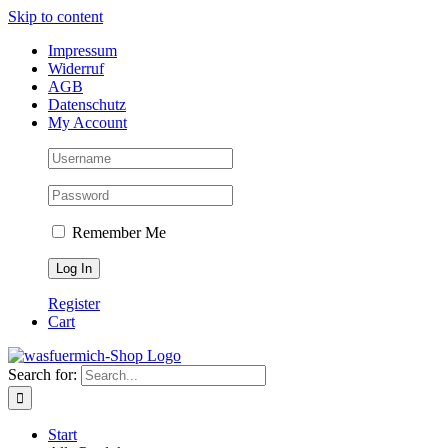
Skip to content
Impressum
Widerruf
AGB
Datenschutz
My Account
Remember Me
Register
Cart
Search for:
Start