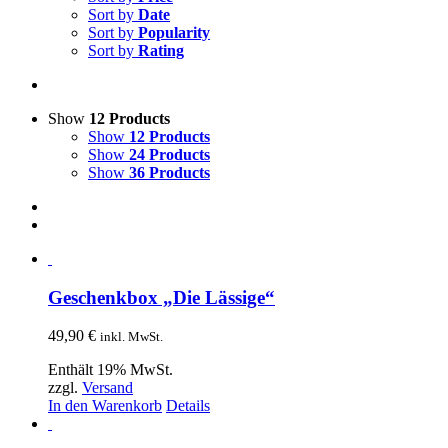
Sort by
Date
Sort by
Popularity
Sort by
Rating
Show
12 Products
Show
12 Products
Show
24 Products
Show
36 Products
Geschenkbox „Die Lässige“
49,90
€
inkl. MwSt.
Enthält 19% MwSt.
zzgl.
Versand
In den Warenkorb
Details