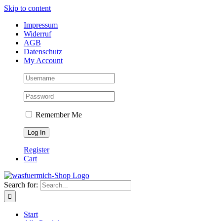
Skip to content
Impressum
Widerruf
AGB
Datenschutz
My Account
Remember Me
Register
Cart
Search for:
Start