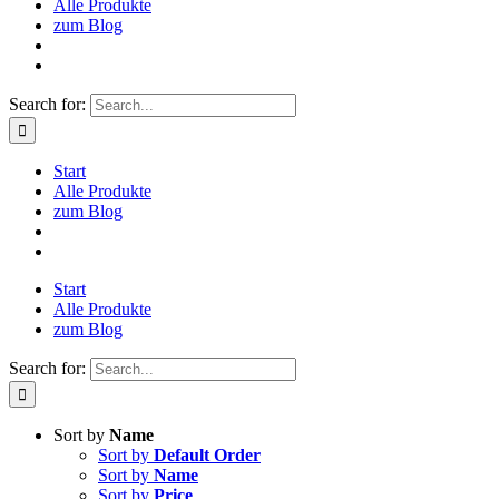
Alle Produkte
zum Blog
Search for:
Start
Alle Produkte
zum Blog
Start
Alle Produkte
zum Blog
Search for:
Sort by
Name
Sort by
Default Order
Sort by
Name
Sort by
Price