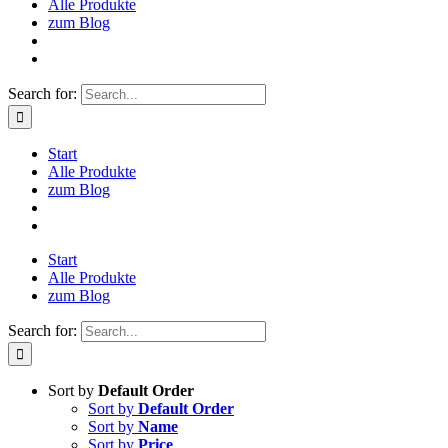
Alle Produkte
zum Blog
Search for:
Start
Alle Produkte
zum Blog
Start
Alle Produkte
zum Blog
Search for:
Sort by
Default Order
Sort by
Default Order
Sort by
Name
Sort by
Price