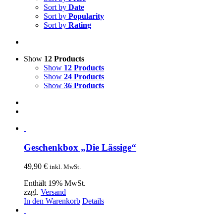
Sort by
Date
Sort by
Popularity
Sort by
Rating
Show
12 Products
Show
12 Products
Show
24 Products
Show
36 Products
Geschenkbox „Die Lässige“
49,90
€
inkl. MwSt.
Enthält 19% MwSt.
zzgl.
Versand
In den Warenkorb
Details