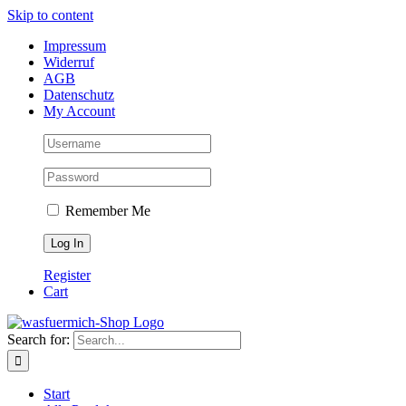
Skip to content
Impressum
Widerruf
AGB
Datenschutz
My Account
Remember Me
Register
Cart
Search for:
Start